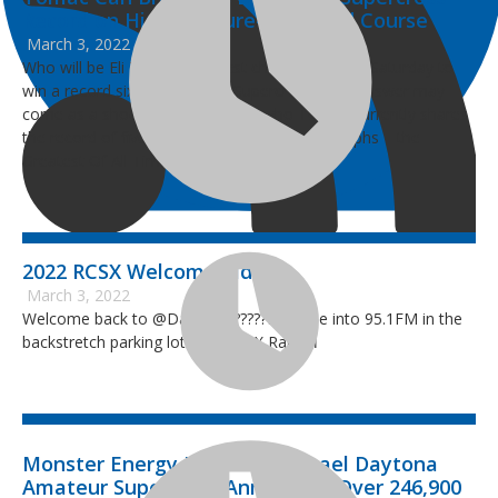
Record on His Signature-Designed Course
March 3, 2022
Who will be Eli Tomac’s biggest cheerleader this Saturday to
win a record sixth DAYTONA Supercross? The answer may
come as a shock, but it’s the guy who Tomac currently shares
the record of five DAYTONA Supercross triumphs – the
Greatest Of All Time, Ricky Carmichael.
2022 RCSX Welcome Video
March 3, 2022
Welcome back to @Daytona ???????? Tune into 95.1FM in the
backstretch parking lot for #RCSX Radio ℹ️
Monster Energy Ricky Carmichael Daytona
Amateur Supercross Announces Over 246,900