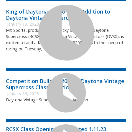
King of Daytona XR200 Class Addition to
Daytona Vintage Supercross
January 19, 2023
MX Sports, producer of the Ricky Carmichael Daytona
Supercross (RCSX) and Daytona Vintage Supercross (DVSX), is
excited to add a King of Daytona XR200 class to the lineup of
racing on Tuesday, March 7, 2023.
Competition Bulletin 2023-1: Daytona Vintage
Supercross Class Addition
January 13, 2023
Daytona Vintage Supercross Class Addition
RCSX Class Openings - Updated 1.11.23