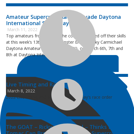
­Amateur Supercross Racers Invade Daytona
International Speedway
March 11, 2022
Top amateurs from all over the country showed off their skills
at this week’s 13th Annual Monster Energy Ricky Carmichael
Daytona Amateur Supercross (RCSX), on March 6th, 7th and
8th at Daytona International Speedway.
Live Timing and Race Order
March 8, 2022
2022 Live timing and scoring plus Tuesday's race order
The GOAT – Ricky Carmichael – Thinks Eli
Tomac Can Break His DAYTONA Supercross