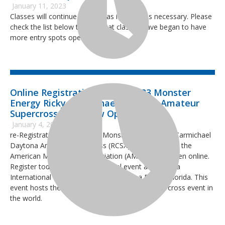
January 11, 2023
Classes will continue to open as it becomes necessary. Please
check the list below to see what classes have began to have
more entry spots open up.
Online Registration for the 2023 Monster
Energy Ricky Carmichael Daytona Amateur
Supercross Race Now Open
January 4, 2023
re-Registration for the 2023 Monster Energy Ricky Carmichael
Daytona Amateur Supercross (RCSX), sanctioned by the
American Motorcyclist Association (AMA) is now open online.
Register today for the 14th annual event at Daytona
International Speedway (DIS) in Daytona Beach, Florida. This
event hosts the largest three-day amateur supercross event in
the world.