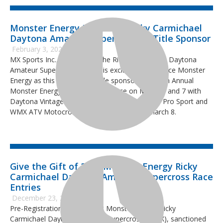
Monster Energy Joins 2022 Ricky Carmichael
Daytona Amateur Supercross as Title Sponsor
February 3, 2022
MX Sports Inc., producer of the Ricky Carmichael Daytona
Amateur Supercross (RCSX), is excited to announce Monster
Energy as this year’s event title sponsor. The 13th Annual
Monster Energy RCSX will take place on March 6 and 7 with
Daytona Vintage Supercross and the AMA Pro, Pro Sport and
WMX ATV Motocross classes on Tuesday, March 8.
Give the Gift of 2022 Monster Energy Ricky
Carmichael Daytona Amateur Supercross Race
Entries
December 23, 2021
Pre-Registration for the 2022 Monster Energy Ricky
Carmichael Daytona Amateur Supercross (RCSX), sanctioned