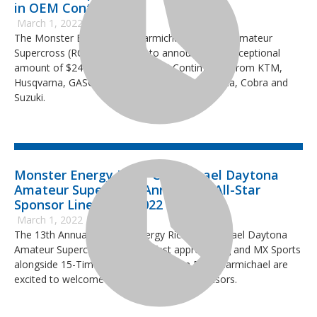
in OEM Contingency
March 1, 2022
The Monster Energy Ricky Carmichael Daytona Amateur
Supercross (RCSX) is pleased to announce the exceptional
amount of $246,940 in 2022 OEM Contingency from KTM,
Husqvarna, GASGAS, Yamaha, Kawasaki, Honda, Cobra and
Suzuki.
Monster Energy Ricky Carmichael Daytona
Amateur Supercross Announces All-Star
Sponsor Lineup for 2022 Event
March 1, 2022
The 13th Annual Monster Energy Ricky Carmichael Daytona
Amateur Supercross (RCSX) is fast approaching and MX Sports
alongside 15-Time National Champion Ricky Carmichael are
excited to welcome new and returning sponsors.