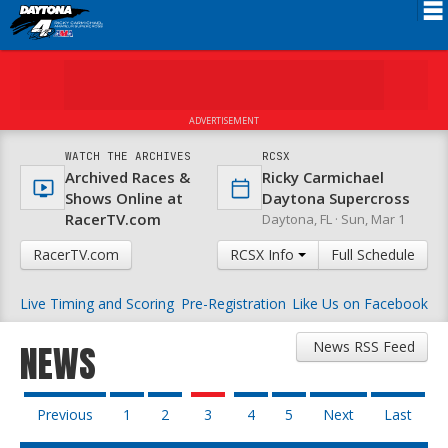
Schedule
News
ADVERTISEMENT
FAQ
WATCH THE ARCHIVES
RCSX
Archived Races &
Ricky Carmichael
Registration
Shows Online at
Daytona Supercross
RacerTV.com
Daytona, FL ·
Sun, Mar 1
Rules
RacerTV.com
RCSX Info
Full Schedule
Results
Live Timing and Scoring
Pre-Registration
Like Us on Facebook
Partners
About RCSX
News RSS Feed
NEWS
Previous
1
2
3
4
5
Next
Last