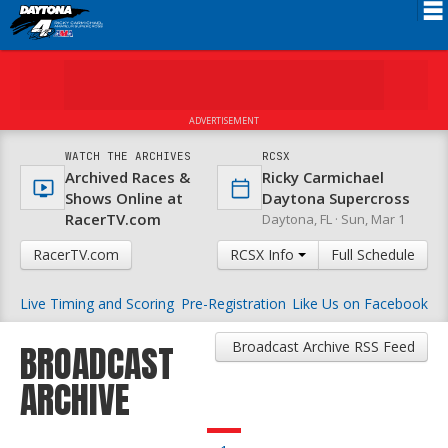
Schedule
News
ADVERTISEMENT
FAQ
WATCH THE ARCHIVES
RCSX
Archived Races &
Ricky Carmichael
Registration
Shows Online at
Daytona Supercross
RacerTV.com
Daytona, FL ·
Sun, Mar 1
Rules
RacerTV.com
RCSX Info
Full Schedule
Results
Live Timing and Scoring
Pre-Registration
Like Us on Facebook
Partners
About RCSX
Broadcast Archive RSS Feed
BROADCAST
ARCHIVE