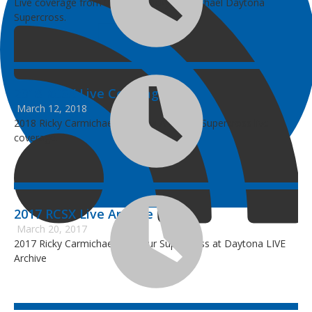
Live coverage from the 2019 Ricky Carmichael Daytona
Supercross.
2018 RCSX Live Coverage
March 12, 2018
2018 Ricky Carmichael Daytona Amateur Supercross live
coverage.
2017 RCSX Live Archive
March 20, 2017
2017 Ricky Carmichael Amateur Supercross at Daytona LIVE
Archive