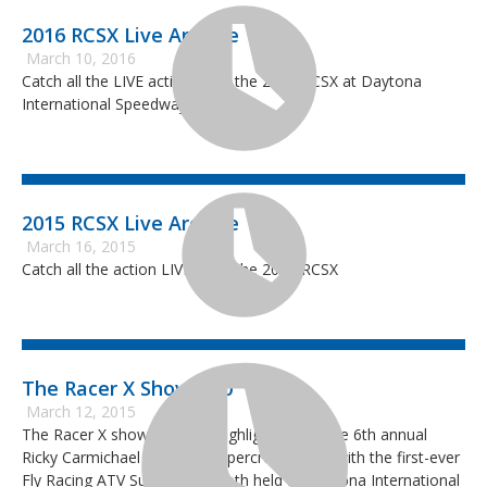
2016 RCSX Live Archive
March 10, 2016
Catch all the LIVE action from the 2016 RCSX at Daytona
International Speedway.
2015 RCSX Live Archive
March 16, 2015
Catch all the action LIVE from the 2015 RCSX
The Racer X Show #10
March 12, 2015
The Racer X show features highlights from the 6th annual
Ricky Carmichael Amateur Supercross along with the first-ever
Fly Racing ATV Supercross, both held at Daytona International