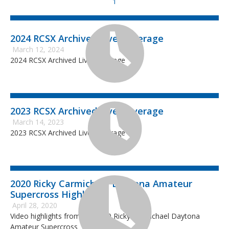
1
2024 RCSX Archived Live Coverage
March 12, 2024
2024 RCSX Archived Live Coverage
2023 RCSX Archived Live Coverage
March 14, 2023
2023 RCSX Archived Live Coverage
2020 Ricky Carmichael Daytona Amateur
Supercross Highlights
April 28, 2020
Video highlights from the 2020 Ricky Carmichael Daytona
Amateur Supercross