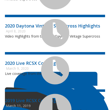
2020 Daytona Vintage Supercross Highlights
April 8, 2020
Video Highlights from the 2020 Daytona Vintage Supercross
2020 Live RCSX Coverage
March 9, 2020
Live coverage from the 2020 RCSX event.
2019 Live RCSX Coverage
March 11, 2019