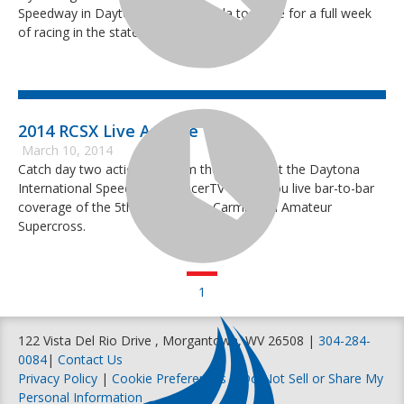
Speedway in Daytona Beach, Florida to make for a full week
of racing in the state of Florida.
2014 RCSX Live Archive
March 10, 2014
Catch day two action live from the Tri Oval at the Daytona
International Speedway as RacerTV brings you live bar-to-bar
coverage of the 5th annual Ricky Carmichael Amateur
Supercross.
1
122 Vista Del Rio Drive , Morgantown, WV 26508 |
304-284-
0084
|
Contact Us
Privacy Policy
|
Cookie Preferences
|
Do Not Sell or Share My
Personal Information