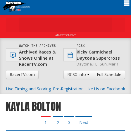
Schedule
News
ADVERTISEMENT
FAQ
WATCH THE ARCHIVES
RCSX
Archived Races &
Ricky Carmichael
Registration
Shows Online at
Daytona Supercross
RacerTV.com
Daytona, FL ·
Sun, Mar 1
Rules
RacerTV.com
RCSX Info
Full Schedule
Results
Live Timing and Scoring
Pre-Registration
Like Us on Facebook
Partners
About RCSX
KAYLA BOLTON
1
2
3
Next