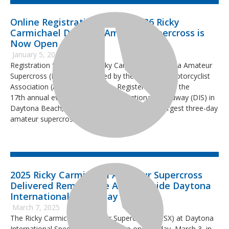
Online Registration for the 2026 Ricky
Carmichael Daytona Amateur Supercross is
Now Open
January 5, 2026
Registration for the 2026 Ricky Carmichael Daytona Amateur
Supercross (RCSX), sanctioned by the American Motorcyclist
Association (AMA) is now open. Register today for the
17th annual event at Daytona International Speedway (DIS) in
Daytona Beach, Florida. This event hosts the largest three-day
amateur supercross event in the world.
2025 Ricky Carmichael Amateur Supercross
Delivered Remarkable Action Inside Daytona
International Speedway
March 7, 2025
The Ricky Carmichael Amateur Supercross (RCSX) at Daytona
International Speedway, wrapped up on Monday, March 3, in