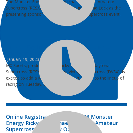
The Monster Energy Ricky Carmichael Daytona Amateur
Supercross (RCSX) is excited to announce Quad Lock as the
presenting sponsor for the 2023 amateur supercross event.
King of Daytona XR200 Class Addition to
Daytona Vintage Supercross
January 19, 2023
MX Sports, producer of the Ricky Carmichael Daytona
Supercross (RCSX) and Daytona Vintage Supercross (DVSX), is
excited to add a King of Daytona XR200 class to the lineup of
racing on Tuesday, March 7, 2023.
Online Registration for the 2023 Monster
Energy Ricky Carmichael Daytona Amateur
Supercross Race Now Open