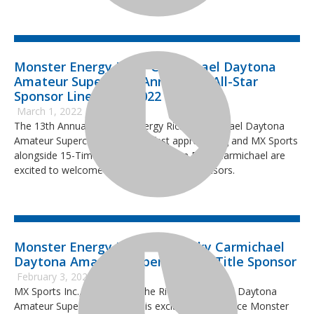
Monster Energy Ricky Carmichael Daytona
Amateur Supercross Announces All-Star
Sponsor Lineup for 2022 Event
March 1, 2022
The 13th Annual Monster Energy Ricky Carmichael Daytona
Amateur Supercross (RCSX) is fast approaching and MX Sports
alongside 15-Time National Champion Ricky Carmichael are
excited to welcome new and returning sponsors.
Monster Energy Joins 2022 Ricky Carmichael
Daytona Amateur Supercross as Title Sponsor
February 3, 2022
MX Sports Inc., producer of the Ricky Carmichael Daytona
Amateur Supercross (RCSX), is excited to announce Monster