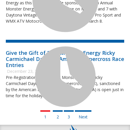
Energy as this year’s event title sponsor. The 13th Annual
Monster Energy RCSX will take place on March 6 and 7 with
Daytona Vintage Supercross and the AMA Pro, Pro Sport and
WMX ATV Motocross classes on Tuesday, March 8.
Give the Gift of 2022 Monster Energy Ricky
Carmichael Daytona Amateur Supercross Race
Entries
December 23, 2021
Pre-Registration for the 2022 Monster Energy Ricky
Carmichael Daytona Amateur Supercross (RCSX), sanctioned
by the American Motorcyclist Association (AMA) is open just in
time for the holidays.
1
2
3
Next