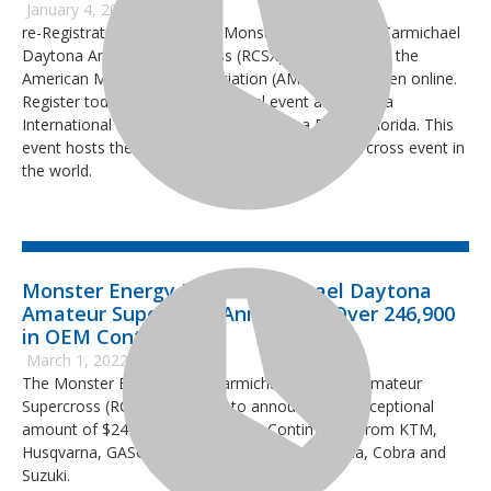
January 4, 2023
re-Registration for the 2023 Monster Energy Ricky Carmichael
Daytona Amateur Supercross (RCSX), sanctioned by the
American Motorcyclist Association (AMA) is now open online.
Register today for the 14th annual event at Daytona
International Speedway (DIS) in Daytona Beach, Florida. This
event hosts the largest three-day amateur supercross event in
the world.
Monster Energy Ricky Carmichael Daytona
Amateur Supercross Announces Over 246,900
in OEM Contingency
March 1, 2022
The Monster Energy Ricky Carmichael Daytona Amateur
Supercross (RCSX) is pleased to announce the exceptional
amount of $246,940 in 2022 OEM Contingency from KTM,
Husqvarna, GASGAS, Yamaha, Kawasaki, Honda, Cobra and
Suzuki.