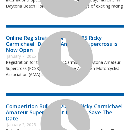
Daytona Beach Florida, concluding two days of exciting racing.
Online Registration for the 2025 Ricky
Carmichael Daytona Amateur Supercross is
Now Open
January 7, 2025
Registration for the 2025 Ricky Carmichael Daytona Amateur
Supercross (RCSX), sanctioned by the American Motorcyclist
Association (AMA) is now open.
Competition Bulletin 2025-1: Ricky Carmichael
Amateur Supercross at Daytona Save The
Date
January 2, 2025