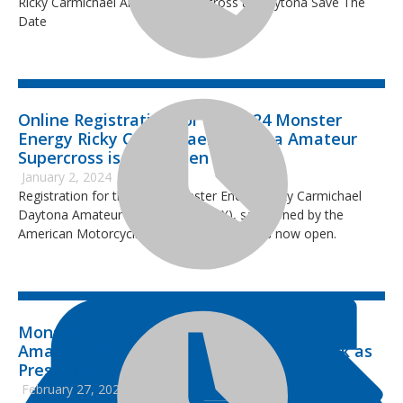
Ricky Carmichael Amateur Supercross at Daytona Save The
Date
Online Registration for the 2024 Monster
Energy Ricky Carmichael Daytona Amateur
Supercross is Now Open
January 2, 2024
Registration for the 2024 Monster Energy Ricky Carmichael
Daytona Amateur Supercross (RCSX), sanctioned by the
American Motorcyclist Association (AMA) is now open.
Monster Energy Ricky Carmichael Daytona
Amateur Supercross Welcomes Quad Lock as
Presenting Sponsor of 2023 Event
February 27, 2023