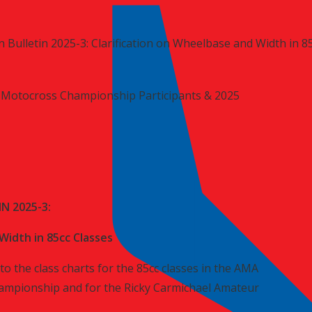
 Bulletin 2025-3: Clarification on Wheelbase and Width in 8
Motocross Championship Participants & 2025
N 2025-3:
Width in 85cc Classes
to the class charts for the 85cc classes in the AMA
mpionship and for the Ricky Carmichael Amateur