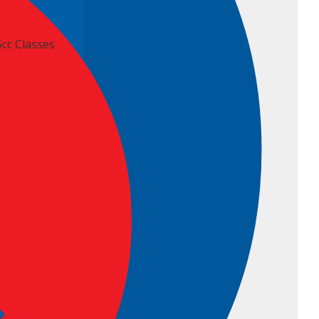
5cc Classes