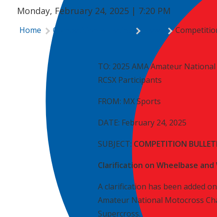
Monday, February 24, 2025 | 7:20 PM
Home
Competition Bulletins
News
Competition
TO: 2025 AMA Amateur National 
RCSX Participants
FROM: MX Sports
DATE: February 24, 2025
SUBJECT:
COMPETITION BULLETI
Clarification on Wheelbase and 
A clarification has been added on
Amateur National Motocross Cha
Supercross.