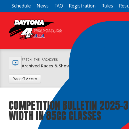
Schedule
News
FAQ
Registration
Rules
Resu
WATCH THE ARCHIVES
Archived Races & Shows Online at RacerTV.com
RacerTV.com
COMPETITION BULLETIN 2025-3
WIDTH IN 85CC CLASSES