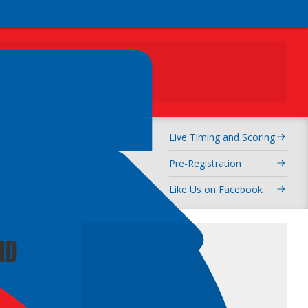
ADVERTISEMENT
Live Timing and Scoring
rcross
Pre-Registration
Like Us on Facebook
ND