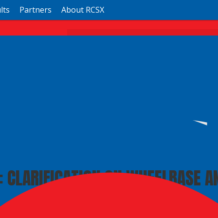
lts
Partners
About RCSX
RCSX
Ricky Carmichael Daytona Supe
Daytona, FL ·
Sun, Mar 1
RCSX Info
Full Schedule
: CLARIFICATION ON WHEELBASE A