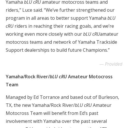
Yamaha
bLU cRU
amateur motocross teams and
riders,” Luce said. “We’ve further strengthened our
program in all areas to better support Yamaha
bLU
cRU
riders in reaching their racing goals, and we’re
working even more closely with our
bLU cRU
amateur
motocross teams and network of Yamaha Trackside
Support dealerships to build future Champions.”
Provided
Yamaha/Rock River/
bLU cRU
Amateur Motocross
Team
Managed by Ed Torrance and based out of Burleson,
TX, the new Yamaha/Rock River/
bLU cRU
Amateur
Motocross Team will benefit from Ed’s past
involvement with Yamaha over the past several