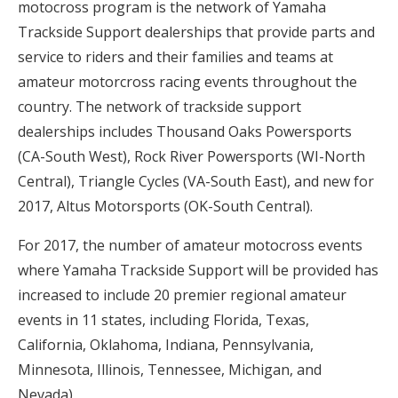
motocross program is the network of Yamaha
Trackside Support dealerships that provide parts and
service to riders and their families and teams at
amateur motorcross racing events throughout the
country. The network of trackside support
dealerships includes Thousand Oaks Powersports
(CA-South West), Rock River Powersports (WI-North
Central), Triangle Cycles (VA-South East), and new for
2017, Altus Motorsports (OK-South Central).
For 2017, the number of amateur motocross events
where Yamaha Trackside Support will be provided has
increased to include 20 premier regional amateur
events in 11 states, including Florida, Texas,
California, Oklahoma, Indiana, Pennsylvania,
Minnesota, Illinois, Tennessee, Michigan, and
Nevada)