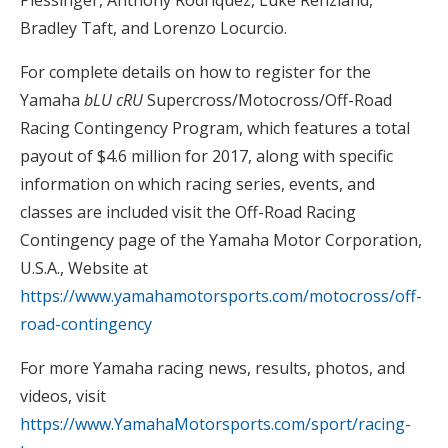
Plessinger, Anthony Rodriquez, Luke Renzland,
Bradley Taft, and Lorenzo Locurcio.
For complete details on how to register for the
Yamaha
bLU cRU
Supercross/Motocross/Off-Road
Racing Contingency Program, which features a total
payout of $4.6 million for 2017, along with specific
information on which racing series, events, and
classes are included visit the Off-Road Racing
Contingency page of the Yamaha Motor Corporation,
U.S.A., Website at
https://www.yamahamotorsports.com/motocross/off-
road-contingency
For more Yamaha racing news, results, photos, and
videos, visit
https://www.YamahaMotorsports.com/sport/racing-