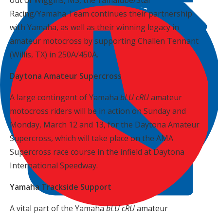
out of Wiggins, MS, the Yamalube/Star
Racing/Yamaha Team continues their partnership
with Yamaha, as well as their winning legacy in
amateur motocross by supporting Challen Tennant
(Willis, TX) in 250A/450A.
Daytona Amateur Supercross
A large contingent of Yamaha
bLU cRU
amateur
motocross riders will be in action on Sunday and
Monday, March 12 and 13, for the Daytona Amateur
Supercross, which will take place on the AMA
Supercross race course in the infield at Daytona
International Speedway.
Yamaha Trackside Support
A vital part of the Yamaha
bLU cRU
amateur