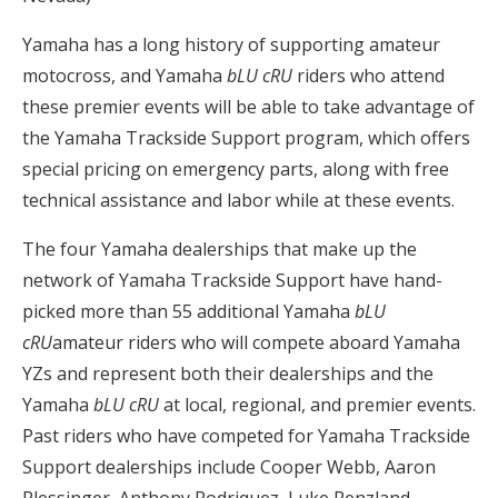
Yamaha has a long history of supporting amateur
motocross, and Yamaha
bLU cRU
riders who attend
these premier events will be able to take advantage of
the Yamaha Trackside Support program, which offers
special pricing on emergency parts, along with free
technical assistance and labor while at these events.
The four Yamaha dealerships that make up the
network of Yamaha Trackside Support have hand-
picked more than 55 additional Yamaha
bLU
cRU
amateur riders who will compete aboard Yamaha
YZs and represent both their dealerships and the
Yamaha
bLU cRU
at local, regional, and premier events.
Past riders who have competed for Yamaha Trackside
Support dealerships include Cooper Webb, Aaron