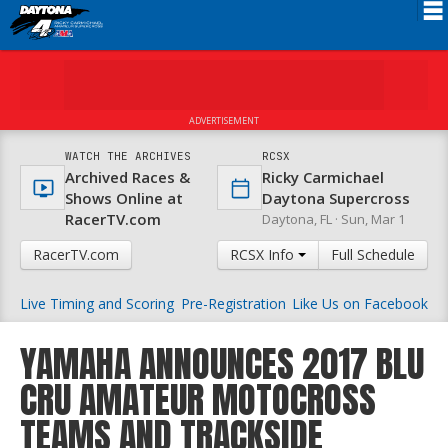
Schedule
News
ADVERTISEMENT
FAQ
WATCH THE ARCHIVES
RCSX
Archived Races &
Ricky Carmichael
Registration
Shows Online at
Daytona Supercross
RacerTV.com
Daytona, FL ·
Sun, Mar 1
Rules
RacerTV.com
RCSX Info
Full Schedule
Results
Live Timing and Scoring
Pre-Registration
Like Us on Facebook
Partners
About RCSX
YAMAHA ANNOUNCES 2017 BLU
CRU AMATEUR MOTOCROSS
TEAMS AND TRACKSIDE