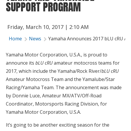
SUPPORT PROGRAM
Friday, March 10, 2017 | 2:10 AM
Home
News
Yamaha Announces 2017 bLU cRU Am
Yamaha Motor Corporation, U.S.A., is proud to
announce its
bLU cRU
amateur motocross teams for
2017, which include the Yamaha/Rock River/
bLU cRU
Amateur Motocross Team and the Yamalube/Star
Racing/Yamaha Team. The announcement was made
by Donnie Luce, Amateur MX/ATV/Off-Road
Coordinator, Motorsports Racing Division, for
Yamaha Motor Corporation, U.S.A.
It’s going to be another exciting season for the