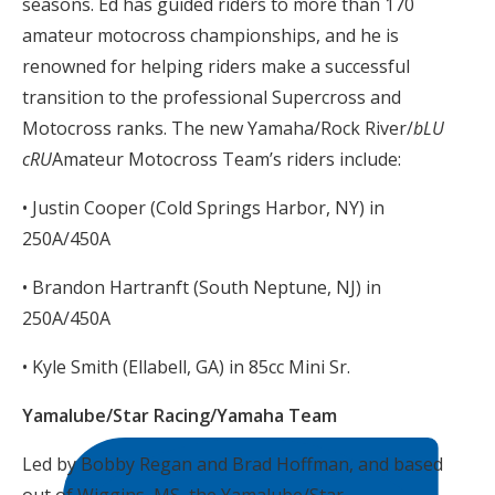
seasons. Ed has guided riders to more than 170
amateur motocross championships, and he is
renowned for helping riders make a successful
transition to the professional Supercross and
Motocross ranks. The new Yamaha/Rock River/
bLU
cRU
Amateur Motocross Team’s riders include:
• Justin Cooper (Cold Springs Harbor, NY) in
250A/450A
• Brandon Hartranft (South Neptune, NJ) in
250A/450A
• Kyle Smith (Ellabell, GA) in 85cc Mini Sr.
Yamalube/Star Racing/Yamaha Team
Led by Bobby Regan and Brad Hoffman, and based